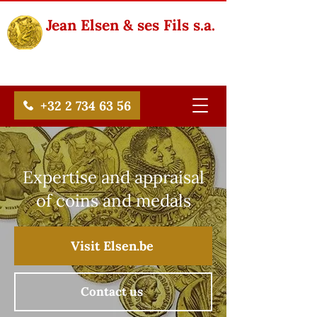
Jean Elsen & ses Fils s.a.
+32 2 734 63 56
Expertise and appraisal
of coins and medals
Visit Elsen.be
Contact us