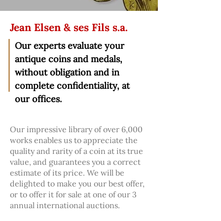
Jean Elsen & ses Fils s.a.
Our experts evaluate your
antique coins and medals,
without obligation and in
complete confidentiality, at
our offices.
Our impressive library of over 6,000
works enables us to appreciate the
quality and rarity of a coin at its true
value, and guarantees you a correct
estimate of its price. We will be
delighted to make you our best offer,
or to offer it for sale at one of our 3
annual international auctions.