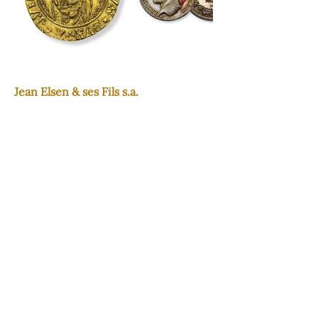
Jean Elsen & ses Fils s.a.
Since three generations: in trust and
discretion.
Contact
+32 2 734 63 56
experts@elsen.eu
www.elsen.eu
Adresse
Avenue de Tervueren, 65 1040 -
Bruxelles