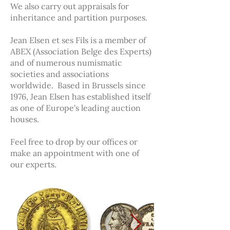
We also carry out appraisals for
inheritance and partition purposes.
Jean Elsen et ses Fils is a member of
ABEX (Association Belge des Experts)
and of numerous numismatic
societies and associations
worldwide. Based in Brussels since
1976, Jean Elsen has established itself
as one of Europe's leading auction
houses.
Feel free to drop by our offices or
make an appointment with one of
our experts.